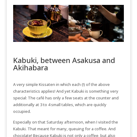
Kabuki, between Asakusa and
Akihabara
A very simple Kissaten in which each (!) of the above
characteristics applies! And yet Kabuki is something very
special: The café has only a few seats at the counter and
additionally at 3 to 4 small tables, which are quickly
occupied.
Especially on that Saturday afternoon, when I visited the
Kabuki. That meant for many, queuing for a coffee. And
chocolate! Because Kabuki is not only a coffee, but also