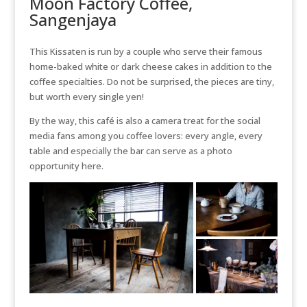
Moon Factory Coffee,
Sangenjaya
This Kissaten is run by a couple who serve their famous
home-baked white or dark cheese cakes in addition to the
coffee specialties. Do not be surprised, the pieces are tiny,
but worth every single yen!
By the way, this café is also a camera treat for the social
media fans among you coffee lovers: every angle, every
table and especially the bar can serve as a photo
opportunity here.