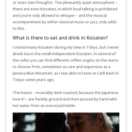
or ones own thoughts. The pleasantly quiet atmosphere –
there are even Kissaten, in which loud talking is prohibited
and you’re only allowed to whisper – and the musical
accompaniment by either classical music or jazz, only adds
to this.
What is there to eat and drink in Kissaten?
I visited many Kissaten during my time in Tokyo, but I never
drank tea in the small independent Kissaten. In several of
the cafes you can find different coffee origins on the menu
to choose from, sometimes as rare and expensive as a
Jamaica Blue Mountain, as I was able to taste at Café Bach in
Tokyo some years ago.
The beans – invariably dark roasted, because the Japanese
love it! – are freshly ground and then poured by hand with
hot water from an oversized kettle.