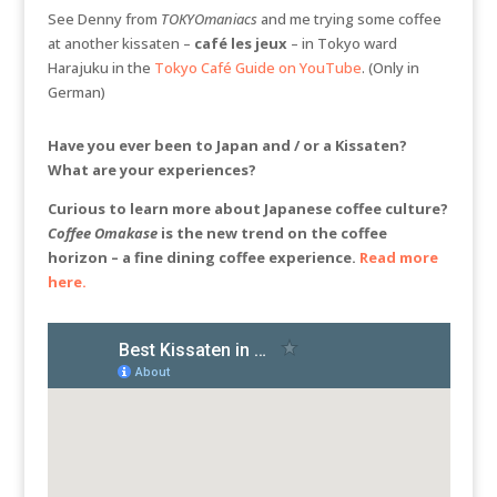
See Denny from
TOKYOmaniacs
and me trying some coffee
at another kissaten –
café les jeux
– in Tokyo ward
Harajuku in the
Tokyo Café Guide on YouTube
. (Only in
German)
Have you ever been to Japan and / or a Kissaten?
What are your experiences?
Curious to learn more about Japanese coffee culture?
Coffee Omakase
is the new trend on the coffee
horizon – a fine dining coffee experience.
Read more
here.