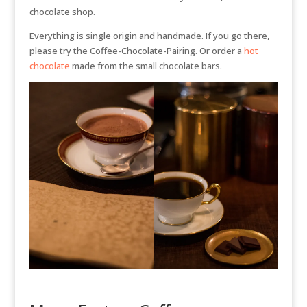
chocolate shop.
Everything is single origin and handmade. If you go there,
please try the Coffee-Chocolate-Pairing. Or order a
hot
chocolate
made from the small chocolate bars.