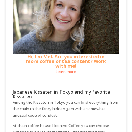
Hi, I’m Mel. Are you interested in
more coffee or tea content? Work
with me!
Learn more
Japanese Kissaten in Tokyo and my favorite
Kissaten
Among the Kissaten in Tokyo you can find everything from
the chain to the fancy hidden gem with a somewhat
unusual code of conduct:
At chain coffee house Hoshino Coffee you can choose
between five breakfast options – the “morning set” –