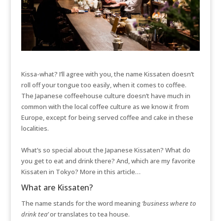
Kissa-what? I’ll agree with you, the name Kissaten doesn’t
roll off your tongue too easily, when it comes to coffee.
The Japanese coffeehouse culture doesn’t have much in
common with the local coffee culture as we know it from
Europe, except for being served coffee and cake in these
localities.
What’s so special about the Japanese Kissaten? What do
you get to eat and drink there? And, which are my favorite
Kissaten in Tokyo? More in this article…
What are Kissaten?
The name stands for the word meaning
‘business where to
drink tea’
or translates to tea house.