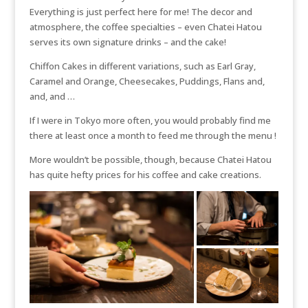
Everything is just perfect here for me! The decor and
atmosphere, the coffee specialties – even Chatei Hatou
serves its own signature drinks – and the cake!
Chiffon Cakes in different variations, such as Earl Gray,
Caramel and Orange, Cheesecakes, Puddings, Flans and,
and, and …
If I were in Tokyo more often, you would probably find me
there at least once a month to feed me through the menu !
More wouldn’t be possible, though, because Chatei Hatou
has quite hefty prices for his coffee and cake creations.