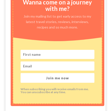
Wanna come on a journey
with me?
Join my mailing list to get early access to my
latest travel stories, reviews, interviews,
recipes and so much more.
Join me now
When subscribing you will receive emails from me.
You can unscubscribe at any time.