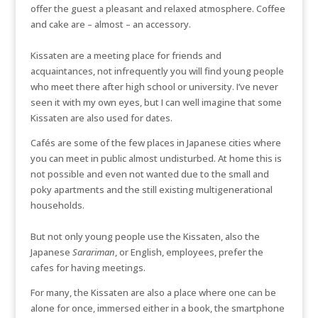
offer the guest a pleasant and relaxed atmosphere. Coffee
and cake are – almost – an accessory.
Kissaten are a meeting place for friends and
acquaintances, not infrequently you will find young people
who meet there after high school or university. I’ve never
seen it with my own eyes, but I can well imagine that some
Kissaten are also used for dates.
Cafés are some of the few places in Japanese cities where
you can meet in public almost undisturbed. At home this is
not possible and even not wanted due to the small and
poky apartments and the still existing multigenerational
households.
But not only young people use the Kissaten, also the
Japanese
Sarariman
, or English, employees, prefer the
cafes for having meetings.
For many, the Kissaten are also a place where one can be
alone for once, immersed either in a book, the smartphone