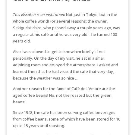
This Kissaten is an institution!
Not just in Tokyo, but in the
whole coffee world! For several reasons: the owner,
Sekiguchi Ichiro, who passed away a couple years ago, was
a regular at his café until he was very old – he turned 100
years old.
Also I was allowed to get to know him briefly, if not
personally. On the day of my visit, he sat in a small
adjoining room and enjoyed the atmosphere. I asked and
learned then that he had visited the cafe that very day,
because the weather was so nice …
Another reason for the fame of Café de L’Ambre are the
aged coffee beans! No, not the roasted but the green
beans!
Since 1948, the café has been serving coffee beverages
from coffee beans, some of which have been stored for 10
up to 15 years until roasting.