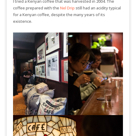
I tried a Kenyan coffee that was harvested in 2004. The
coffee prepared with the
Nel Drip
still had an acidity typical
for a Kenyan coffee, despite the many years of its
existence.