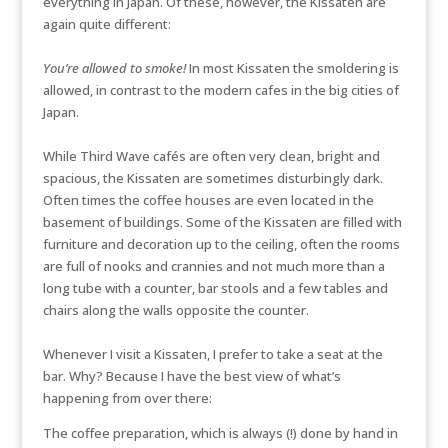
everything in Japan. Of these, however, the Kissaten are
again quite different:
You’re allowed to smoke!
In most Kissaten the smoldering is
allowed, in contrast to the modern cafes in the big cities of
Japan.
While Third Wave cafés are often very clean, bright and
spacious, the Kissaten are sometimes disturbingly dark.
Often times the coffee houses are even located in the
basement of buildings. Some of the Kissaten are filled with
furniture and decoration up to the ceiling, often the rooms
are full of nooks and crannies and not much more than a
long tube with a counter, bar stools and a few tables and
chairs along the walls opposite the counter.
Whenever I visit a Kissaten, I prefer to take a seat at the
bar. Why? Because I have the best view of what’s
happening from over there:
The coffee preparation, which is always (!) done by hand in