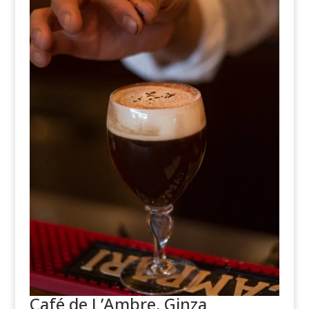
Café de L’Ambre, Ginza