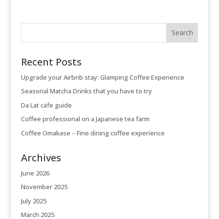
Recent Posts
Upgrade your Airbnb stay: Glamping Coffee Experience
Seasonal Matcha Drinks that you have to try
Da Lat cafe guide
Coffee professional on a Japanese tea farm
Coffee Omakase – Fine dining coffee experience
Archives
June 2026
November 2025
July 2025
March 2025