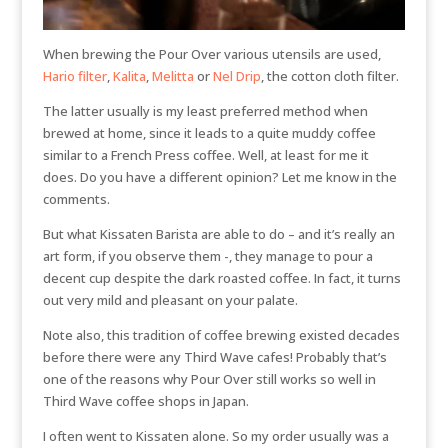
When brewing the Pour Over various utensils are used,
Hario filter
,
Kalita
,
Melitta
or
Nel Drip
, the cotton cloth filter.
The latter usually is my least preferred method when
brewed at home, since it leads to a quite muddy coffee
similar to a French Press coffee. Well, at least for me it
does. Do you have a different opinion? Let me know in the
comments.
But what Kissaten Barista are able to do – and it’s really an
art form, if you observe them -, they manage to pour a
decent cup despite the dark roasted coffee. In fact, it turns
out very mild and pleasant on your palate.
Note also, this tradition of coffee brewing existed decades
before there were any Third Wave cafes! Probably that’s
one of the reasons why Pour Over still works so well in
Third Wave coffee shops in Japan.
I often went to Kissaten alone. So my order usually was a