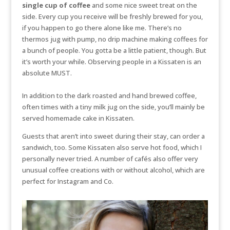
single cup of coffee
and some nice sweet treat on the
side. Every cup you receive will be freshly brewed for you,
if you happen to go there alone like me. There’s no
thermos jug with pump, no drip machine making coffees for
a bunch of people. You gotta be a little patient, though. But
it’s worth your while. Observing people in a Kissaten is an
absolute MUST.
In addition to the dark roasted and hand brewed coffee,
often times with a tiny milk jug on the side, you’ll mainly be
served homemade cake in Kissaten.
Guests that aren’t into sweet during their stay, can order a
sandwich, too. Some Kissaten also serve hot food, which I
personally never tried. A number of cafés also offer very
unusual coffee creations with or without alcohol, which are
perfect for Instagram and Co.