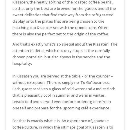
Kissaten, the neatly sorting of the roasted coffee beans,
so that only the best are brewed for the guests and all the
sweet delicacies that find their way from the refrigerated
display onto the plates that are being chosen to the
matching cup & saucer set with the utmost care. Often
there is also the perfect set to the origin of the coffee.
And that’s exactly what’s so special about the Kissaten: The
attention to detail, which not only stops at the carefully
chosen porcelain, but also shows in the service and the
hospitality.
In Kissaten you are served at the table – or the counter –
without exception. There is simply no ‘To Go’ business.
Each guest receives a glass of cold water and a moist cloth
that is pleasantly cool in summer and warm in winter,
unsolicited and served even before ordering to refresh
oneself and prepare for the upcoming café experience.
For that is exactly what it is: An experience of Japanese
coffee culture, in which the ultimate goal of Kissaten is to