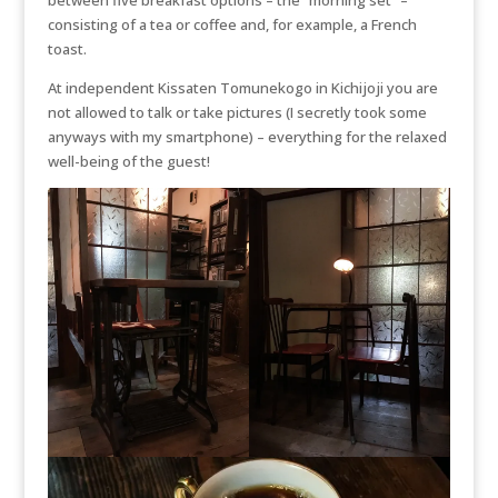
consisting of a tea or coffee and, for example, a French
toast.
At independent Kissaten Tomunekogo in Kichijoji you are
not allowed to talk or take pictures (I secretly took some
anyways with my smartphone) – everything for the relaxed
well-being of the guest!