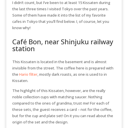
I didn’t count, but I’ve been to at least 15 Kissaten during
the last three times I visited Tokyo over the past years.
Some of them have made it into the list of my favorite
cafes in Tokyo that you’ll find below. I, of course, let you
know why!
Café Bon, near Shinjuku railway
station
This Kissaten is located in the basement and is almost
invisible from the street. The coffee here is prepared with
the
Hario filter
, mostly dark roasts, as one is used to in
Kissaten.
The highlight of this Kissaten, however, are the really
noble collection cups with matching saucer. Nothing
compared to the ones of grandma, trust me! For each of
these sets, the guest receives a card – not for the coffee,
but for the cup and plate set! On it you can read about the
origin of the set and the design.