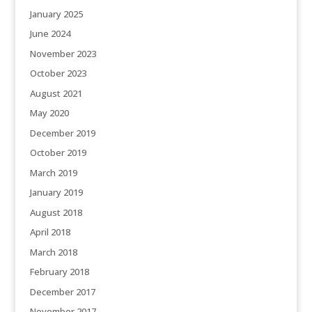
January 2025
June 2024
November 2023
October 2023
August 2021
May 2020
December 2019
October 2019
March 2019
January 2019
August 2018
April 2018
March 2018
February 2018
December 2017
November 2017