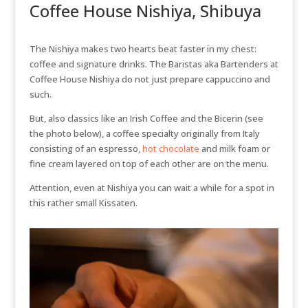
Coffee House Nishiya, Shibuya
The Nishiya makes two hearts beat faster in my chest:
coffee and signature drinks. The Baristas aka Bartenders at
Coffee House Nishiya do not just prepare cappuccino and
such.
But, also classics like an Irish Coffee and the Bicerin (see
the photo below), a coffee specialty originally from Italy
consisting of an espresso,
hot chocolate
and milk foam or
fine cream layered on top of each other are on the menu.
Attention, even at Nishiya you can wait a while for a spot in
this rather small Kissaten.