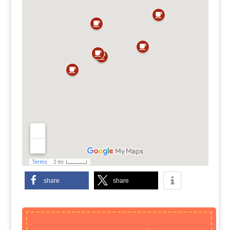
share
share