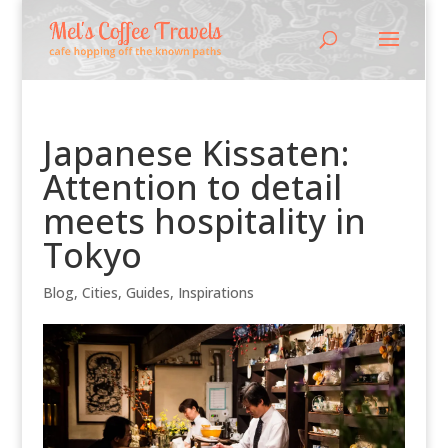
Japanese Kissaten:
Attention to detail
meets hospitality in
Tokyo
Blog
,
Cities
,
Guides
,
Inspirations