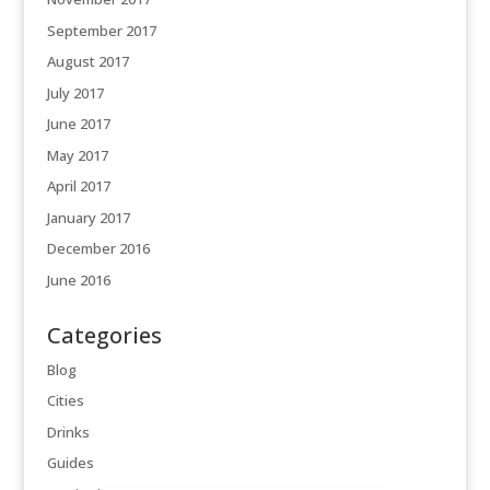
September 2017
August 2017
July 2017
June 2017
May 2017
April 2017
January 2017
December 2016
June 2016
Categories
Blog
Cities
Drinks
Guides