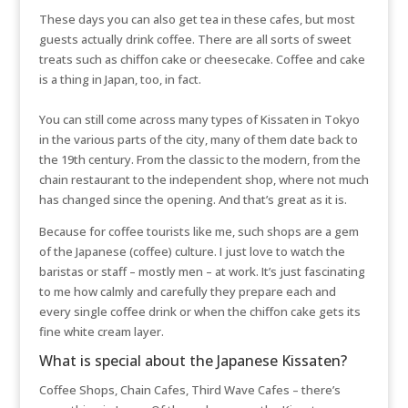
These days you can also get tea in these cafes, but most
guests actually drink coffee. There are all sorts of sweet
treats such as chiffon cake or cheesecake. Coffee and cake
is a thing in Japan, too, in fact.
You can still come across many types of Kissaten in Tokyo
in the various parts of the city, many of them date back to
the 19th century. From the classic to the modern, from the
chain restaurant to the independent shop, where not much
has changed since the opening. And that’s great as it is.
Because for coffee tourists like me, such shops are a gem
of the Japanese (coffee) culture. I just love to watch the
baristas or staff – mostly men – at work. It’s just fascinating
to me how calmly and carefully they prepare each and
every single coffee drink or when the chiffon cake gets its
fine white cream layer.
What is special about the Japanese Kissaten?
Coffee Shops, Chain Cafes, Third Wave Cafes – there’s