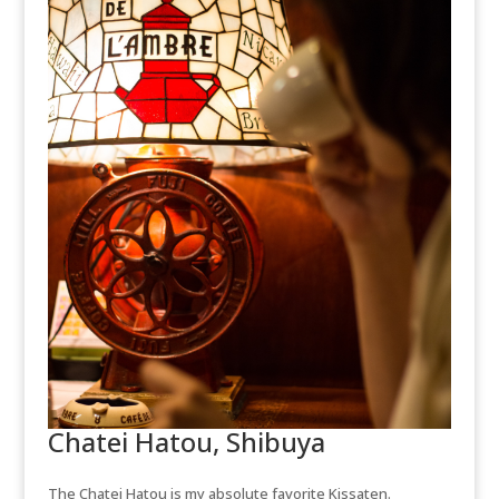
Chatei Hatou, Shibuya
The Chatei Hatou is my absolute favorite Kissaten.