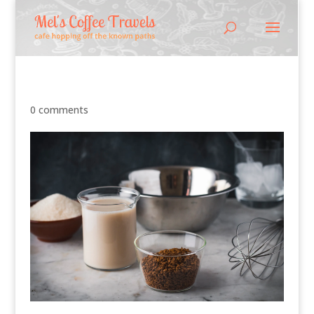
0 comments