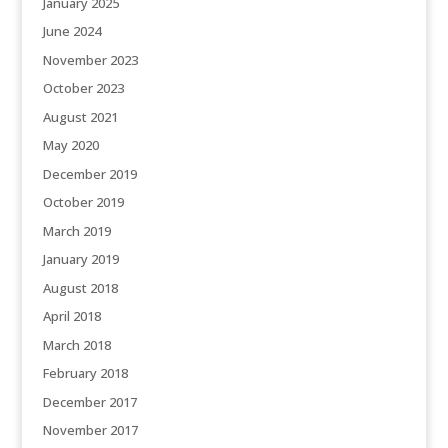
January 2025
June 2024
November 2023
October 2023
August 2021
May 2020
December 2019
October 2019
March 2019
January 2019
August 2018
April 2018
March 2018
February 2018
December 2017
November 2017