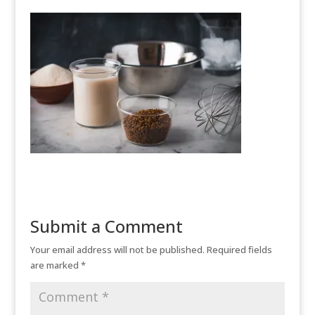
Submit a Comment
Your email address will not be published.
Required fields
are marked
*