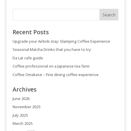
Recent Posts
Upgrade your Airbnb stay: Glamping Coffee Experience
Seasonal Matcha Drinks that you have to try
Da Lat cafe guide
Coffee professional on a Japanese tea farm
Coffee Omakase – Fine dining coffee experience
Archives
June 2026
November 2025
July 2025
March 2025