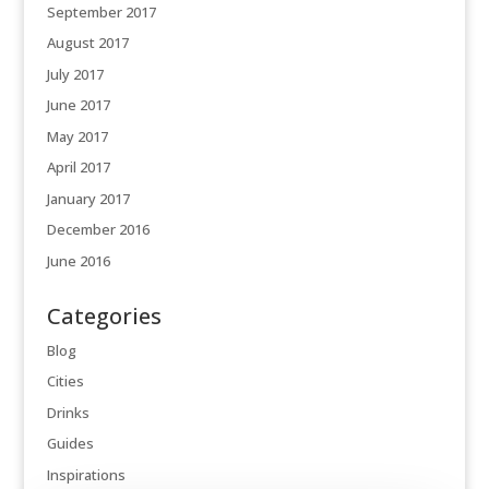
September 2017
August 2017
July 2017
June 2017
May 2017
April 2017
January 2017
December 2016
June 2016
Categories
Blog
Cities
Drinks
Guides
Inspirations