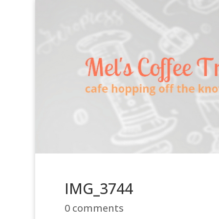
IMG_3744
0 comments