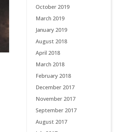
October 2019
March 2019
January 2019
August 2018
April 2018
March 2018
February 2018
December 2017
November 2017
September 2017
August 2017