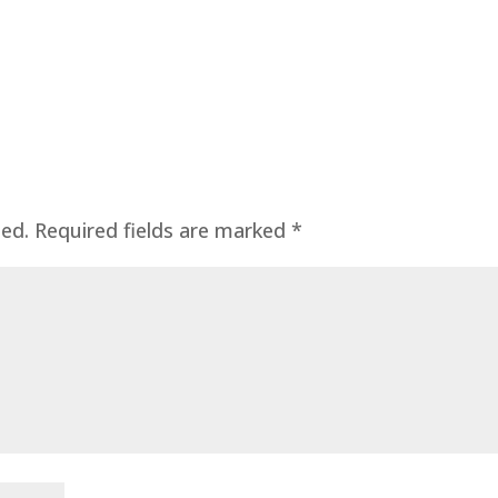
hed.
Required fields are marked
*