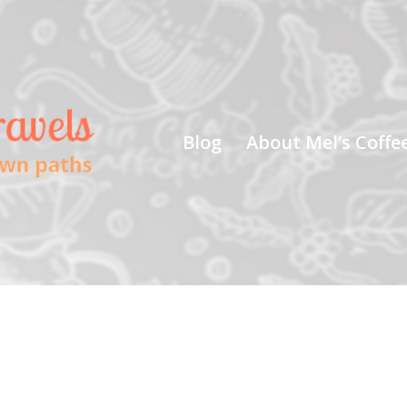
Blog
About Mel’s Coffe