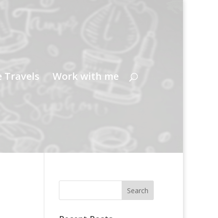
e Travels
Work with me