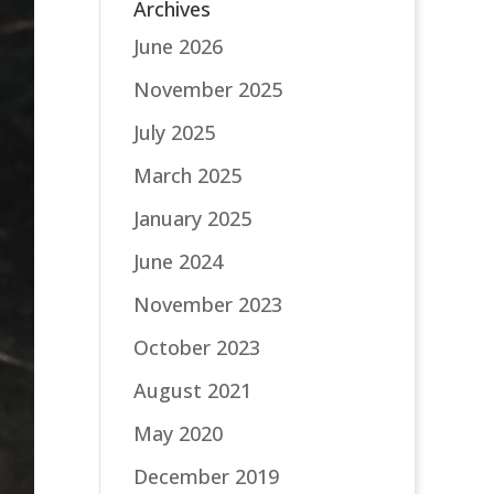
Archives
June 2026
November 2025
July 2025
March 2025
January 2025
June 2024
November 2023
October 2023
August 2021
May 2020
December 2019