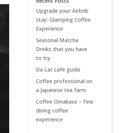
Recent Posts
Upgrade your Airbnb
stay: Glamping Coffee
Experience
Seasonal Matcha
Drinks that you have
to try
Da Lat cafe guide
Coffee professional on
a Japanese tea farm
Coffee Omakase – Fine
dining coffee
experience