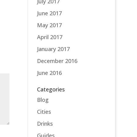
July 2017
June 2017
May 2017
April 2017
January 2017
December 2016
June 2016
Categories
Blog
Cities
Drinks
Guides