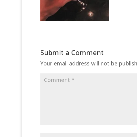
Submit a Comment
Your email address will not be publis