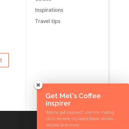
Inspirations
Travel tips
Get Mel's Coffee
inspirer
Wanna get inspired? Join my mailing
list to receive my latest travel stories,
recipes and more.