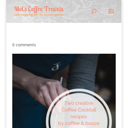
0 comments