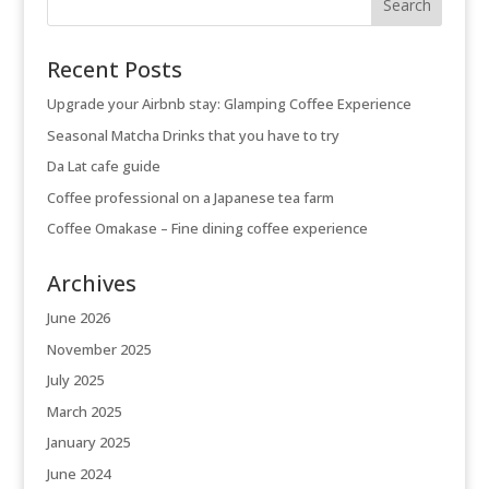
Recent Posts
Upgrade your Airbnb stay: Glamping Coffee Experience
Seasonal Matcha Drinks that you have to try
Da Lat cafe guide
Coffee professional on a Japanese tea farm
Coffee Omakase – Fine dining coffee experience
Archives
June 2026
November 2025
July 2025
March 2025
January 2025
June 2024