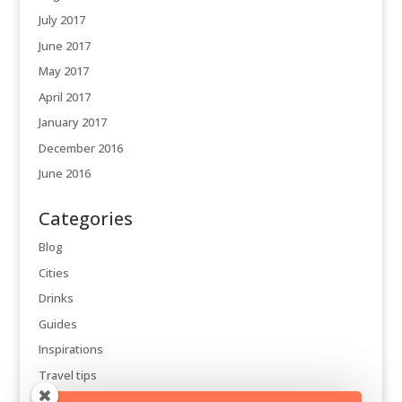
July 2017
June 2017
May 2017
April 2017
January 2017
December 2016
June 2016
Categories
Blog
Cities
Drinks
Guides
Inspirations
Travel tips