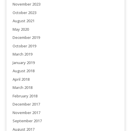
November 2023
October 2023
August 2021
May 2020
December 2019
October 2019
March 2019
January 2019
August 2018
April 2018
March 2018
February 2018
December 2017
November 2017
September 2017
August 2017