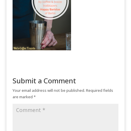
Submit a Comment
Your email address will not be published.
Required fields
are marked
*