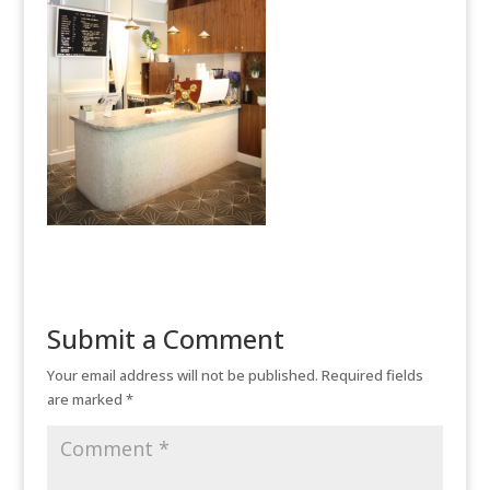
Submit a Comment
Your email address will not be published.
Required fields
are marked
*