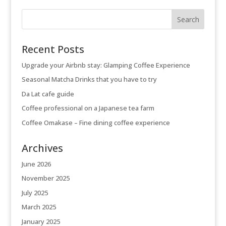
Recent Posts
Upgrade your Airbnb stay: Glamping Coffee Experience
Seasonal Matcha Drinks that you have to try
Da Lat cafe guide
Coffee professional on a Japanese tea farm
Coffee Omakase – Fine dining coffee experience
Archives
June 2026
November 2025
July 2025
March 2025
January 2025