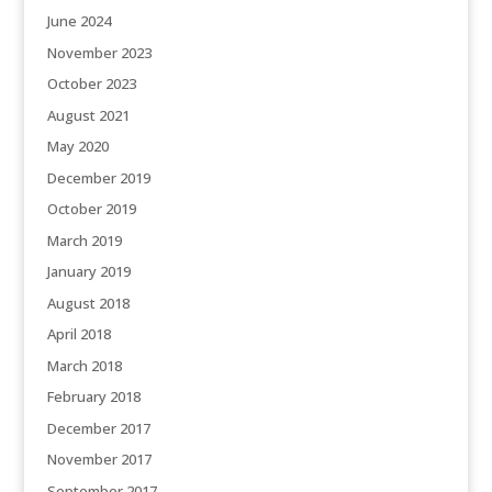
June 2024
November 2023
October 2023
August 2021
May 2020
December 2019
October 2019
March 2019
January 2019
August 2018
April 2018
March 2018
February 2018
December 2017
November 2017
September 2017