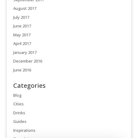
August 2017
July 2017
June 2017
May 2017
April 2017
January 2017
December 2016
June 2016
Categories
Blog
Cities
Drinks
Guides
Inspirations