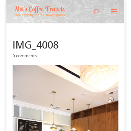
IMG_4008
0 comments