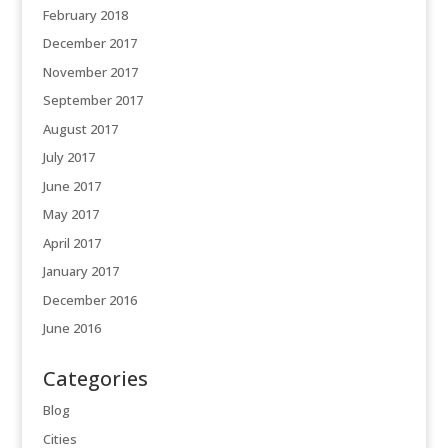
February 2018
December 2017
November 2017
September 2017
August 2017
July 2017
June 2017
May 2017
April 2017
January 2017
December 2016
June 2016
Categories
Blog
Cities