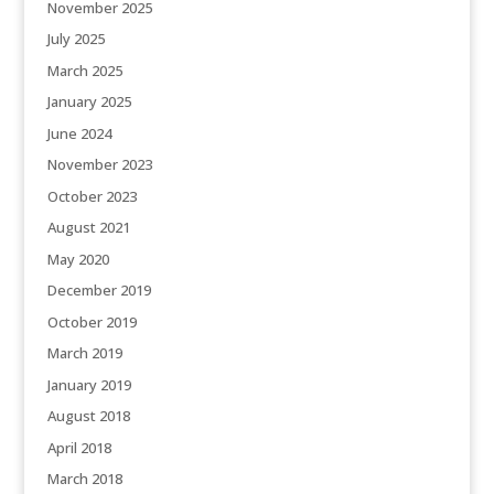
November 2025
July 2025
March 2025
January 2025
June 2024
November 2023
October 2023
August 2021
May 2020
December 2019
October 2019
March 2019
January 2019
August 2018
April 2018
March 2018