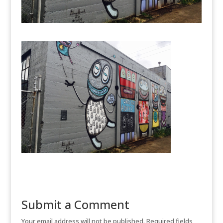
Submit a Comment
Your email address will not be published.
Required fields