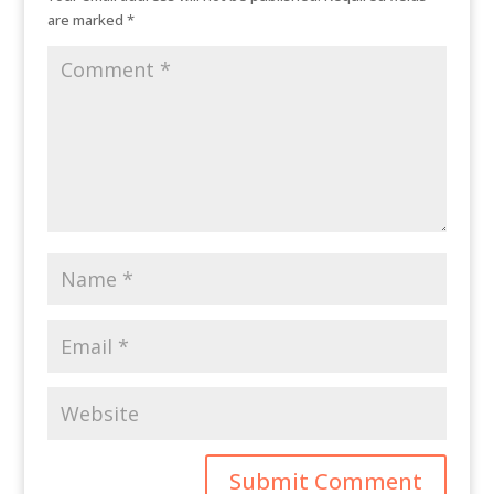
are marked
*