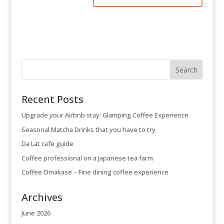
Recent Posts
Upgrade your Airbnb stay: Glamping Coffee Experience
Seasonal Matcha Drinks that you have to try
Da Lat cafe guide
Coffee professional on a Japanese tea farm
Coffee Omakase – Fine dining coffee experience
Archives
June 2026