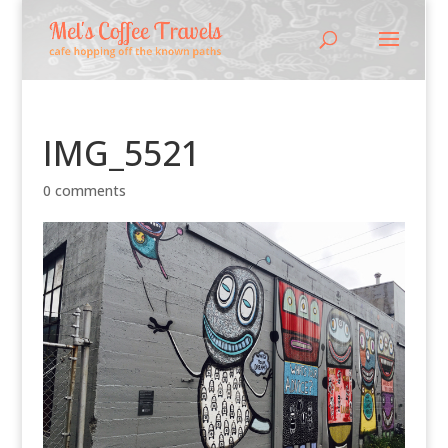
IMG_5521
0 comments