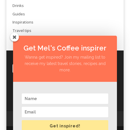
Drinks
Guides
Inspirations
Travel tips
Get Mel's Coffee inspirer
Wanna get inspired? Join my mailing list to
receive my latest travel stories, recipes and
more.
Privacy Policy
Impressum
Get inspired!