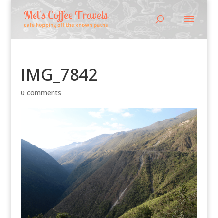
IMG_7842
0 comments