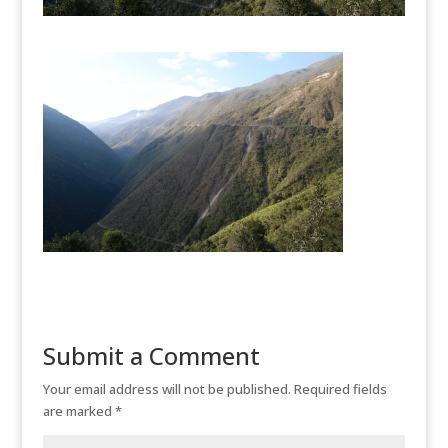
Submit a Comment
Your email address will not be published.
Required fields
are marked
*