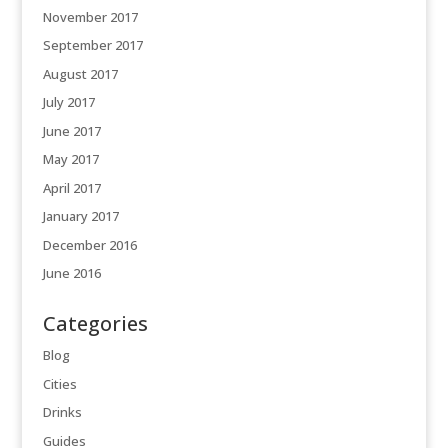
November 2017
September 2017
August 2017
July 2017
June 2017
May 2017
April 2017
January 2017
December 2016
June 2016
Categories
Blog
Cities
Drinks
Guides