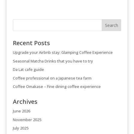
Recent Posts
Upgrade your Airbnb stay: Glamping Coffee Experience
Seasonal Matcha Drinks that you have to try
Da Lat cafe guide
Coffee professional on a Japanese tea farm
Coffee Omakase – Fine dining coffee experience
Archives
June 2026
November 2025
July 2025