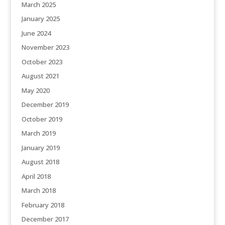
March 2025
January 2025
June 2024
November 2023
October 2023
August 2021
May 2020
December 2019
October 2019
March 2019
January 2019
August 2018
April 2018
March 2018
February 2018
December 2017