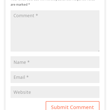
are marked
*