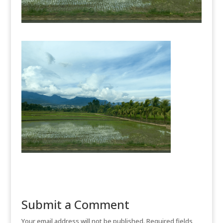
Submit a Comment
Your email address will not be published.
Required fields