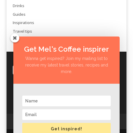
Drinks
Guides
Inspirations
Travel tips
Get Mel's Coffee inspirer
Wanna get inspired? Join my mailing list to
receive my latest travel stories, recipes and
more.
Privacy Policy
Impressum
Get inspired!