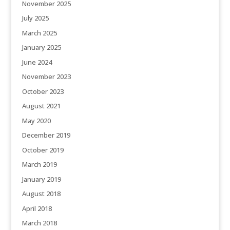
November 2025
July 2025
March 2025
January 2025
June 2024
November 2023
October 2023
August 2021
May 2020
December 2019
October 2019
March 2019
January 2019
August 2018
April 2018
March 2018