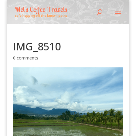
IMG_8510
0 comments