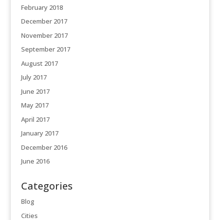
February 2018
December 2017
November 2017
September 2017
August 2017
July 2017
June 2017
May 2017
April 2017
January 2017
December 2016
June 2016
Categories
Blog
Cities