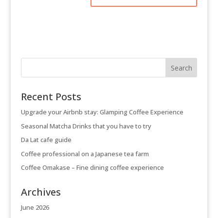
Recent Posts
Upgrade your Airbnb stay: Glamping Coffee Experience
Seasonal Matcha Drinks that you have to try
Da Lat cafe guide
Coffee professional on a Japanese tea farm
Coffee Omakase – Fine dining coffee experience
Archives
June 2026