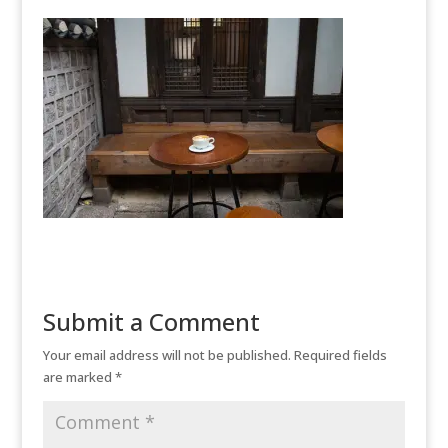
Submit a Comment
Your email address will not be published.
Required fields
are marked
*