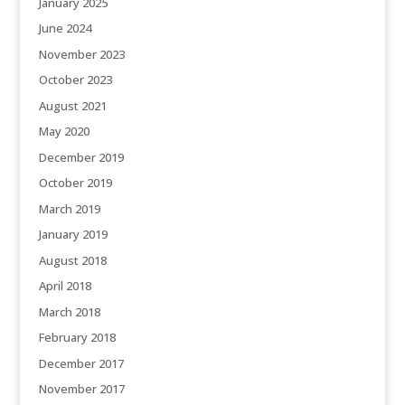
January 2025
June 2024
November 2023
October 2023
August 2021
May 2020
December 2019
October 2019
March 2019
January 2019
August 2018
April 2018
March 2018
February 2018
December 2017
November 2017