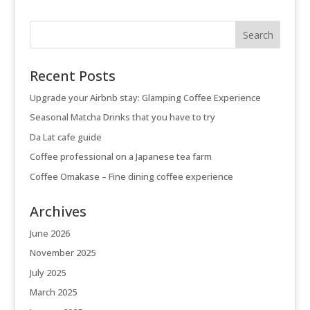
Recent Posts
Upgrade your Airbnb stay: Glamping Coffee Experience
Seasonal Matcha Drinks that you have to try
Da Lat cafe guide
Coffee professional on a Japanese tea farm
Coffee Omakase – Fine dining coffee experience
Archives
June 2026
November 2025
July 2025
March 2025