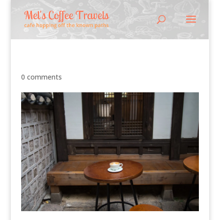
0 comments