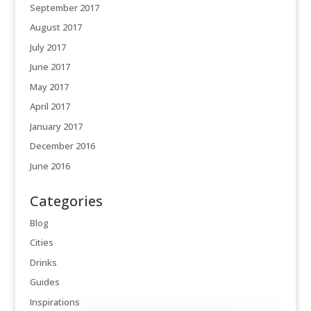
September 2017
August 2017
July 2017
June 2017
May 2017
April 2017
January 2017
December 2016
June 2016
Categories
Blog
Cities
Drinks
Guides
Inspirations