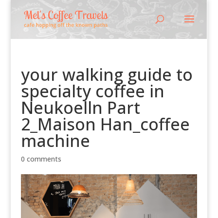
your walking guide to
specialty coffee in
Neukoelln Part
2_Maison Han_coffee
machine
0 comments