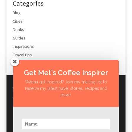
Categories
Blog
Cities
Drinks
Guides
Inspirations
Travel tips
Get Mel's Coffee inspirer
Wanna get inspired? Join my mailing list to
receive my latest travel stories, recipes and
more.