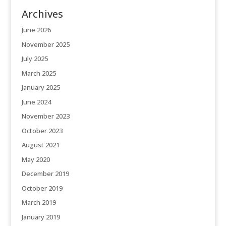
Archives
June 2026
November 2025
July 2025
March 2025
January 2025
June 2024
November 2023
October 2023
August 2021
May 2020
December 2019
October 2019
March 2019
January 2019