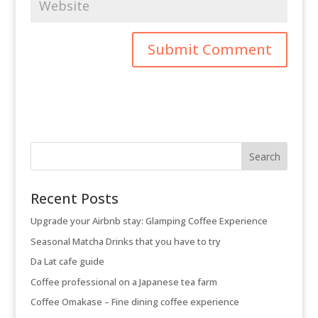
Recent Posts
Upgrade your Airbnb stay: Glamping Coffee Experience
Seasonal Matcha Drinks that you have to try
Da Lat cafe guide
Coffee professional on a Japanese tea farm
Coffee Omakase – Fine dining coffee experience