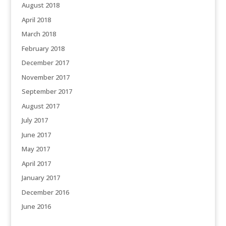
August 2018
April 2018
March 2018
February 2018
December 2017
November 2017
September 2017
August 2017
July 2017
June 2017
May 2017
April 2017
January 2017
December 2016
June 2016