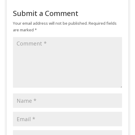
Submit a Comment
Your email address will not be published.
Required fields
are marked
*