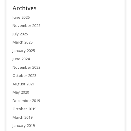
Archives
June 2026
November 2025
July 2025
March 2025
January 2025
June 2024
November 2023
October 2023
August 2021
May 2020
December 2019
October 2019
March 2019
January 2019