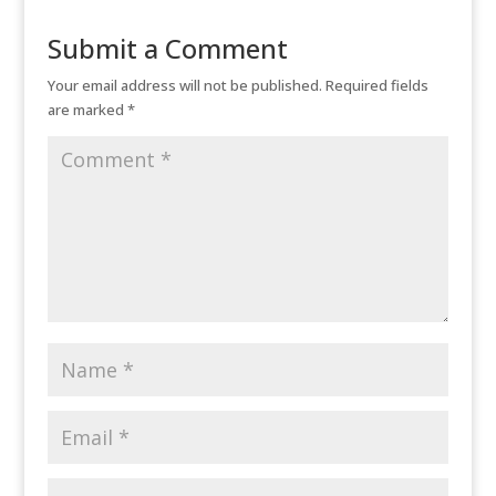
Submit a Comment
Your email address will not be published.
Required fields
are marked
*