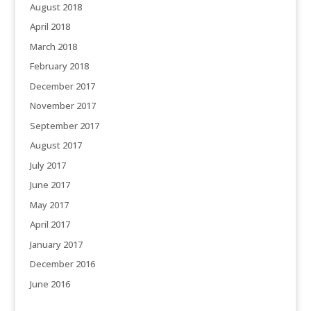
August 2018
April 2018
March 2018
February 2018
December 2017
November 2017
September 2017
August 2017
July 2017
June 2017
May 2017
April 2017
January 2017
December 2016
June 2016