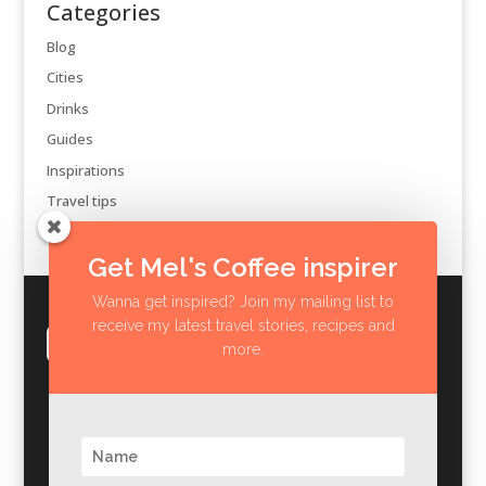
Categories
Blog
Cities
Drinks
Guides
Inspirations
Travel tips
Get Mel's Coffee inspirer
Wanna get inspired? Join my mailing list to
receive my latest travel stories, recipes and
more.