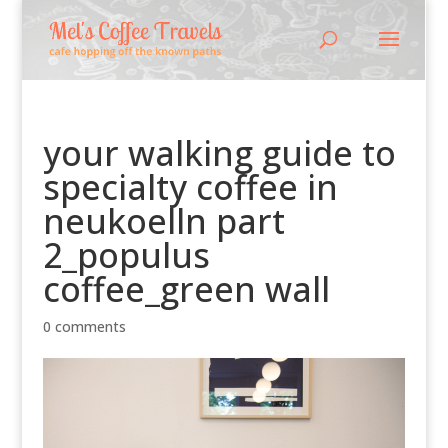
your walking guide to
specialty coffee in
neukoelln part
2_populus
coffee_green wall
0 comments