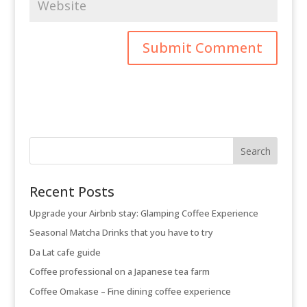
Recent Posts
Upgrade your Airbnb stay: Glamping Coffee Experience
Seasonal Matcha Drinks that you have to try
Da Lat cafe guide
Coffee professional on a Japanese tea farm
Coffee Omakase – Fine dining coffee experience