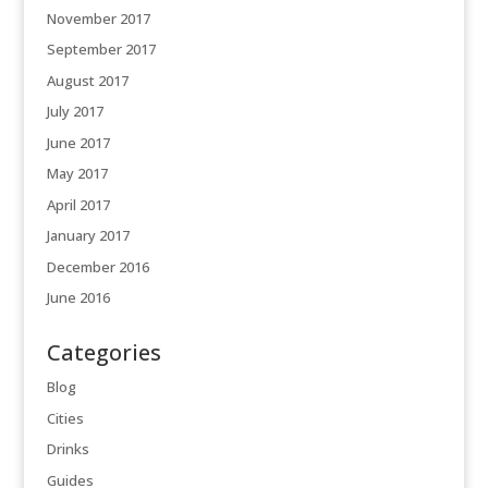
November 2017
September 2017
August 2017
July 2017
June 2017
May 2017
April 2017
January 2017
December 2016
June 2016
Categories
Blog
Cities
Drinks
Guides