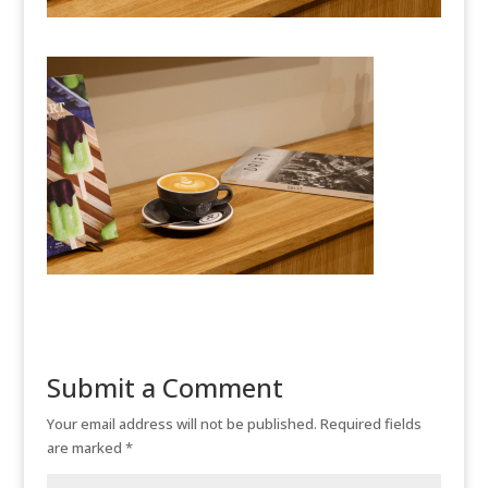
Submit a Comment
Your email address will not be published.
Required fields
are marked
*