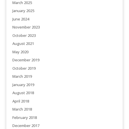
March 2025
January 2025
June 2024
November 2023
October 2023
August 2021
May 2020
December 2019
October 2019
March 2019
January 2019
August 2018
April 2018
March 2018
February 2018
December 2017