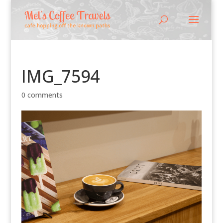
IMG_7594
0 comments