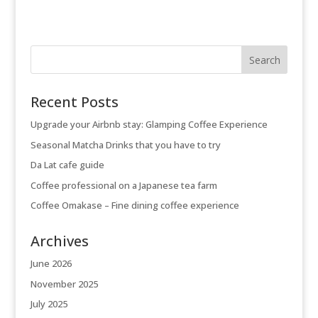
Recent Posts
Upgrade your Airbnb stay: Glamping Coffee Experience
Seasonal Matcha Drinks that you have to try
Da Lat cafe guide
Coffee professional on a Japanese tea farm
Coffee Omakase – Fine dining coffee experience
Archives
June 2026
November 2025
July 2025