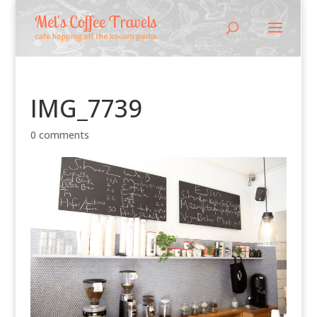
IMG_7739
0 comments