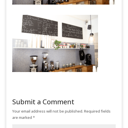
Submit a Comment
Your email address will not be published.
Required fields
are marked
*