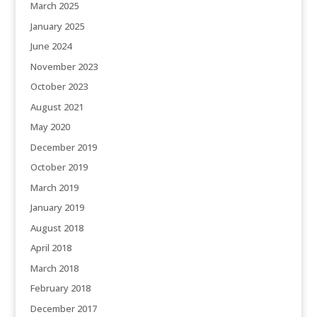
March 2025
January 2025
June 2024
November 2023
October 2023
August 2021
May 2020
December 2019
October 2019
March 2019
January 2019
August 2018
April 2018
March 2018
February 2018
December 2017