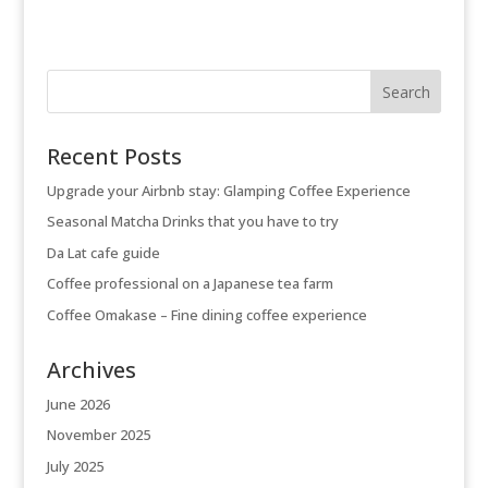
Recent Posts
Upgrade your Airbnb stay: Glamping Coffee Experience
Seasonal Matcha Drinks that you have to try
Da Lat cafe guide
Coffee professional on a Japanese tea farm
Coffee Omakase – Fine dining coffee experience
Archives
June 2026
November 2025
July 2025