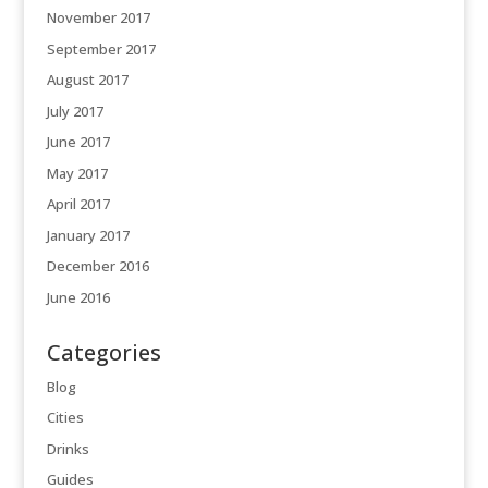
November 2017
September 2017
August 2017
July 2017
June 2017
May 2017
April 2017
January 2017
December 2016
June 2016
Categories
Blog
Cities
Drinks
Guides