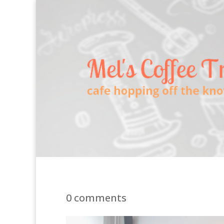
0 comments