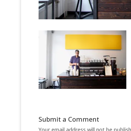
Submit a Comment
Your email address will not be publis