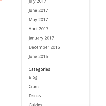
July 2017
June 2017
May 2017
April 2017
January 2017
December 2016
June 2016
Categories
Blog
Cities
Drinks
Guides