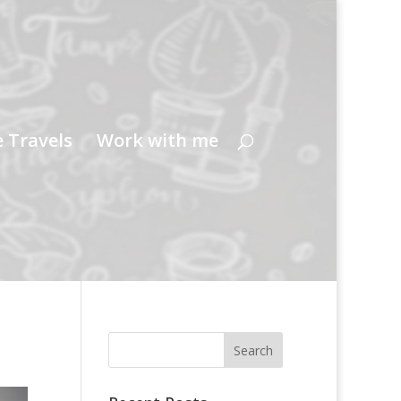
e Travels
Work with me