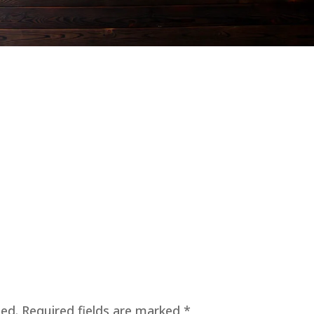
hed.
Required fields are marked
*