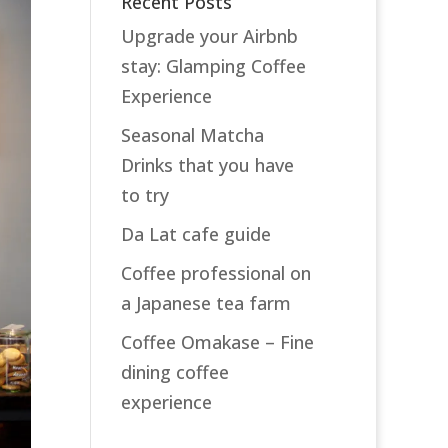
Recent Posts
Upgrade your Airbnb
stay: Glamping Coffee
Experience
Seasonal Matcha
Drinks that you have
to try
Da Lat cafe guide
Coffee professional on
a Japanese tea farm
Coffee Omakase – Fine
dining coffee
experience