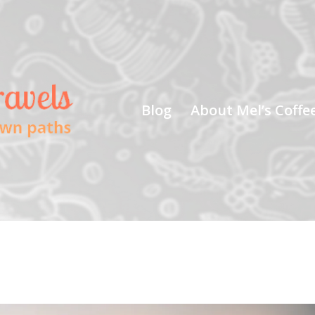
Blog
About Mel’s Coffe