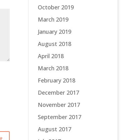
October 2019
March 2019
January 2019
August 2018
April 2018
March 2018
February 2018
December 2017
November 2017
September 2017
August 2017