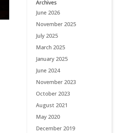
Archives
June 2026
November 2025
July 2025
March 2025
January 2025
June 2024
November 2023
October 2023
August 2021
May 2020
December 2019